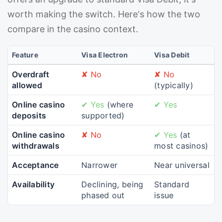
worth making the switch. Here's how the two
compare in the casino context.
Feature
Visa Electron
Visa Debit
Overdraft
✘ No
✘ No
allowed
(typically)
Online casino
✔ Yes
(where
✔ Yes
deposits
supported)
Online casino
✘ No
✔ Yes
(at
withdrawals
most casinos)
Acceptance
Narrower
Near universal
Availability
Declining, being
Standard
phased out
issue