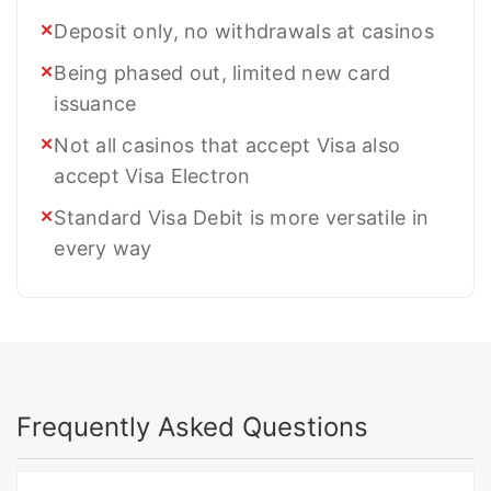
Deposit only, no withdrawals at casinos
Being phased out, limited new card
issuance
Not all casinos that accept Visa also
accept Visa Electron
Standard Visa Debit is more versatile in
every way
Frequently Asked Questions