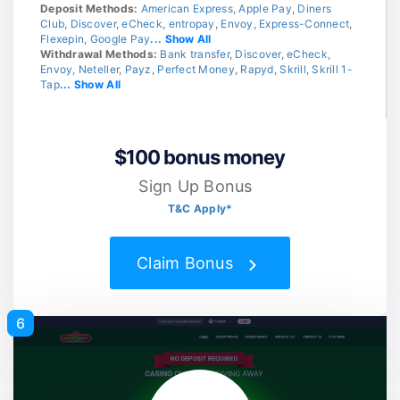
Deposit Methods:
American Express
,
Apple Pay
,
Diners
Club
,
Discover
,
eCheck
,
entropay
,
Envoy
,
Express-Connect
,
Flexepin
,
Google Pay
... Show All
Withdrawal Methods:
Bank transfer
,
Discover
,
eCheck
,
Envoy
,
Neteller
,
Payz
,
Perfect Money
,
Rapyd
,
Skrill
,
Skrill 1-
Tap
... Show All
$100 bonus money
Sign Up Bonus
T&C Apply*
Claim Bonus
6