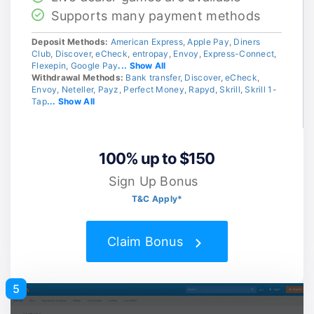
Supports many payment methods
Deposit Methods:
American Express
,
Apple Pay
,
Diners
Club
,
Discover
,
eCheck
,
entropay
,
Envoy
,
Express-Connect
,
Flexepin
,
Google Pay
... Show All
Withdrawal Methods:
Bank transfer
,
Discover
,
eCheck
,
Envoy
,
Neteller
,
Payz
,
Perfect Money
,
Rapyd
,
Skrill
,
Skrill 1-
Tap
... Show All
100% up to $150
Sign Up Bonus
T&C Apply*
Claim Bonus
5