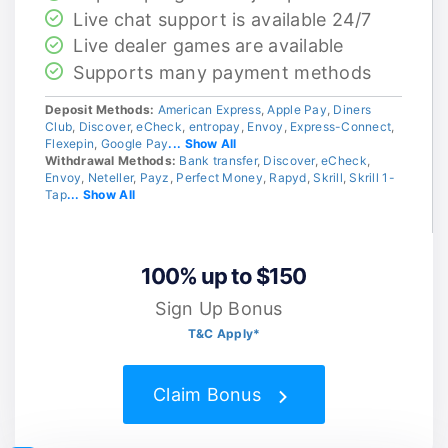
Live chat support is available 24/7
Live dealer games are available
Supports many payment methods
Deposit Methods:
American Express
,
Apple Pay
,
Diners
Club
,
Discover
,
eCheck
,
entropay
,
Envoy
,
Express-Connect
,
Flexepin
,
Google Pay
... Show All
Withdrawal Methods:
Bank transfer
,
Discover
,
eCheck
,
Envoy
,
Neteller
,
Payz
,
Perfect Money
,
Rapyd
,
Skrill
,
Skrill 1-
Tap
... Show All
100% up to $150
Sign Up Bonus
T&C Apply*
Claim Bonus