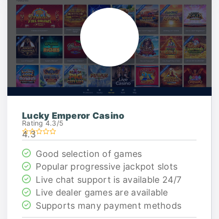
Lucky Emperor Casino
Rating 4.3/5
4.3
Good selection of games
Popular progressive jackpot slots
Live chat support is available 24/7
Live dealer games are available
Supports many payment methods