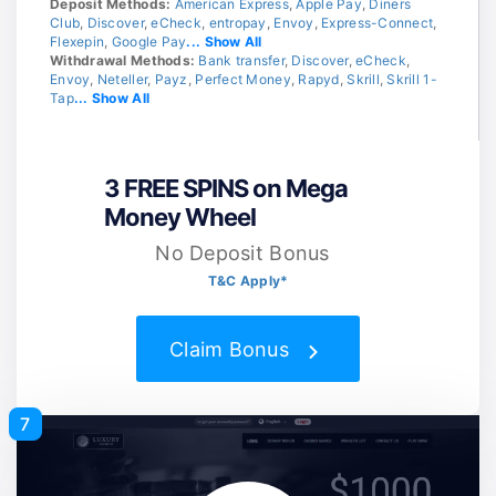
Deposit Methods:
American Express
,
Apple Pay
,
Diners
Club
,
Discover
,
eCheck
,
entropay
,
Envoy
,
Express-Connect
,
Flexepin
,
Google Pay
... Show All
Withdrawal Methods:
Bank transfer
,
Discover
,
eCheck
,
Envoy
,
Neteller
,
Payz
,
Perfect Money
,
Rapyd
,
Skrill
,
Skrill 1-
Tap
... Show All
3 FREE SPINS on Mega
Money Wheel
No Deposit Bonus
T&C Apply*
Claim Bonus
7