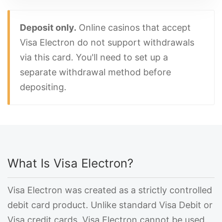
Deposit only.
Online casinos that accept
Visa Electron do not support withdrawals
via this card. You'll need to set up a
separate withdrawal method before
depositing.
What Is Visa Electron?
Visa Electron was created as a strictly controlled
debit card product. Unlike standard Visa Debit or
Visa credit cards, Visa Electron cannot be used