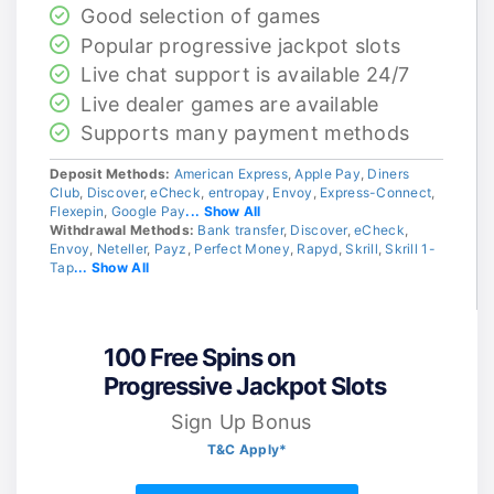
Good selection of games
Popular progressive jackpot slots
Live chat support is available 24/7
Live dealer games are available
Supports many payment methods
Deposit Methods:
American Express
,
Apple Pay
,
Diners
Club
,
Discover
,
eCheck
,
entropay
,
Envoy
,
Express-Connect
,
Flexepin
,
Google Pay
... Show All
Withdrawal Methods:
Bank transfer
,
Discover
,
eCheck
,
Envoy
,
Neteller
,
Payz
,
Perfect Money
,
Rapyd
,
Skrill
,
Skrill 1-
Tap
... Show All
100 Free Spins on
Progressive Jackpot Slots
Sign Up Bonus
T&C Apply*