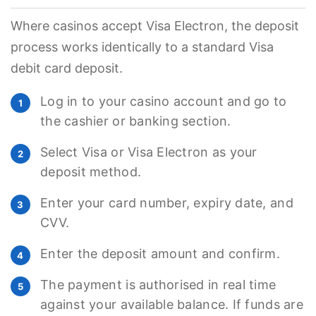
Where casinos accept Visa Electron, the deposit
process works identically to a standard Visa
debit card deposit.
Log in to your casino account and go to
the cashier or banking section.
Select Visa or Visa Electron as your
deposit method.
Enter your card number, expiry date, and
CVV.
Enter the deposit amount and confirm.
The payment is authorised in real time
against your available balance. If funds are