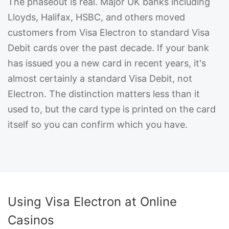
The phaseout is real. Major UK banks including
Lloyds, Halifax, HSBC, and others moved
customers from Visa Electron to standard Visa
Debit cards over the past decade. If your bank
has issued you a new card in recent years, it's
almost certainly a standard Visa Debit, not
Electron. The distinction matters less than it
used to, but the card type is printed on the card
itself so you can confirm which you have.
Using Visa Electron at Online
Casinos