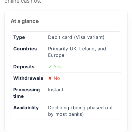
online casinos.
At a glance
Type
Debit card (Visa variant)
Countries
Primarily UK, Ireland, and
Europe
Deposits
✔ Yes
Withdrawals
✘ No
Processing
Instant
time
Availability
Declining (being phased out
by most banks)