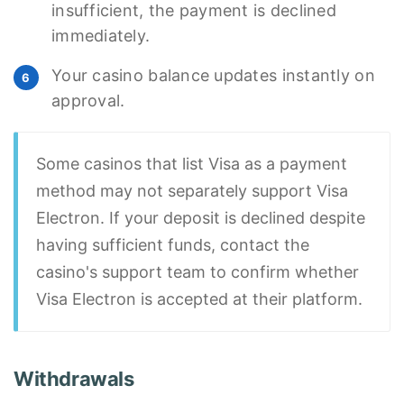
insufficient, the payment is declined
immediately.
Your casino balance updates instantly on
approval.
Some casinos that list Visa as a payment
method may not separately support Visa
Electron. If your deposit is declined despite
having sufficient funds, contact the
casino's support team to confirm whether
Visa Electron is accepted at their platform.
Withdrawals