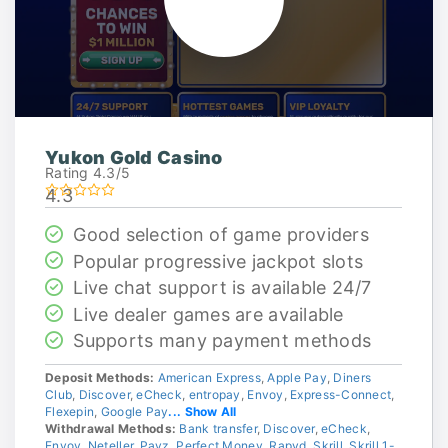
Yukon Gold Casino
Rating 4.3/5
4.3
Good selection of game providers
Popular progressive jackpot slots
Live chat support is available 24/7
Live dealer games are available
Supports many payment methods
Deposit Methods:
American Express
,
Apple Pay
,
Diners
Club
,
Discover
,
eCheck
,
entropay
,
Envoy
,
Express-Connect
,
Flexepin
,
Google Pay
... Show All
Withdrawal Methods:
Bank transfer
,
Discover
,
eCheck
,
Envoy
,
Neteller
,
Payz
,
Perfect Money
,
Rapyd
,
Skrill
,
Skrill 1-