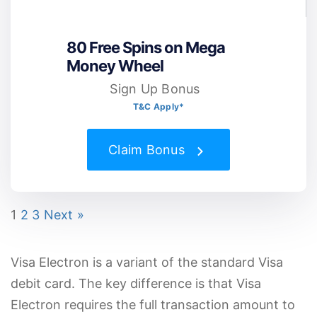
80 Free Spins on Mega
Money Wheel
Sign Up Bonus
T&C Apply*
Claim Bonus
1
2
3
Next »
Visa Electron is a variant of the standard Visa
debit card. The key difference is that Visa
Electron requires the full transaction amount to