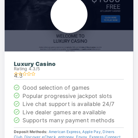
Luxury Casino
Rating 4.3/5
4.3
Good selection of games
Popular progressive jackpot slots
Live chat support is available 24/7
Live dealer games are available
Supports many payment methods
Deposit Methods:
American Express
,
Apple Pay
,
Diners
Club
,
Discover
,
eCheck
,
entropay
,
Envoy
,
Express-Connect
,