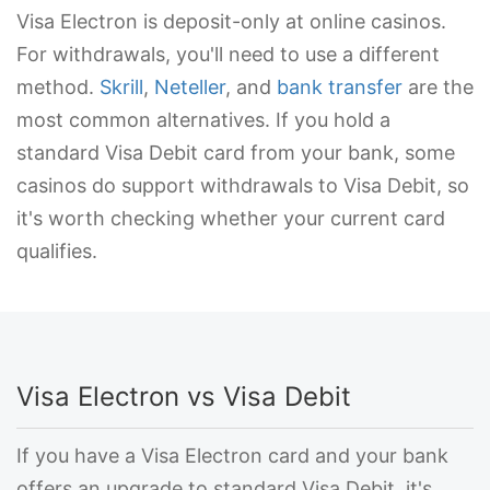
Visa Electron is deposit-only at online casinos.
For withdrawals, you'll need to use a different
method.
Skrill
,
Neteller
, and
bank transfer
are the
most common alternatives. If you hold a
standard Visa Debit card from your bank, some
casinos do support withdrawals to Visa Debit, so
it's worth checking whether your current card
qualifies.
Visa Electron vs Visa Debit
If you have a Visa Electron card and your bank
offers an upgrade to standard Visa Debit, it's