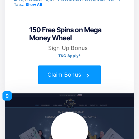
Tap
... Show All
150 Free Spins on Mega
Money Wheel
Sign Up Bonus
T&C Apply*
Claim Bonus
9