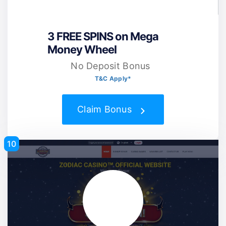
3 FREE SPINS on Mega
Money Wheel
No Deposit Bonus
T&C Apply*
Claim Bonus
10