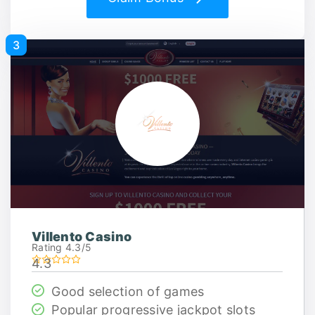
3
Villento Casino
Rating 4.3/5
4.3
Good selection of games
Popular progressive jackpot slots