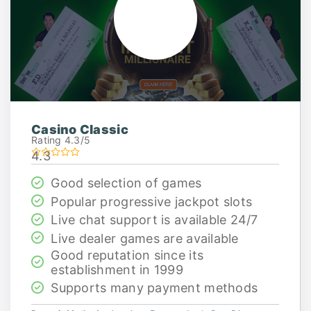
Casino Classic
Rating 4.3/5
4.3
Good selection of games
Popular progressive jackpot slots
Live chat support is available 24/7
Live dealer games are available
Good reputation since its
establishment in 1999
Supports many payment methods