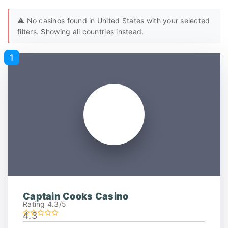
⚠️ No casinos found in United States with your selected
filters. Showing all countries instead.
1
Captain Cooks Casino
Rating 4.3/5
4.3