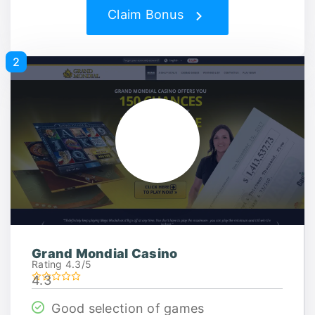
Claim Bonus
2
Grand Mondial Casino
Rating 4.3/5
4.3
Good selection of games