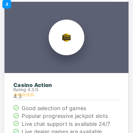
4
Casino Action
Rating 4.3/5
4.3
Good selection of games
Popular progressive jackpot slots
Live chat support is available 24/7
Live dealer games are available