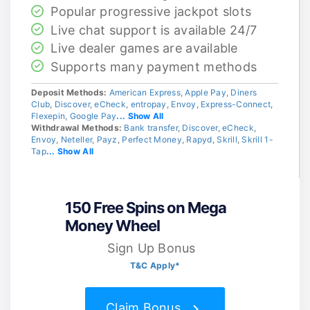
Popular progressive jackpot slots
Live chat support is available 24/7
Live dealer games are available
Supports many payment methods
Deposit Methods:
American Express
,
Apple Pay
,
Diners
Club
,
Discover
,
eCheck
,
entropay
,
Envoy
,
Express-Connect
,
Flexepin
,
Google Pay
... Show All
Withdrawal Methods:
Bank transfer
,
Discover
,
eCheck
,
Envoy
,
Neteller
,
Payz
,
Perfect Money
,
Rapyd
,
Skrill
,
Skrill 1-
Tap
... Show All
150 Free Spins on Mega
Money Wheel
Sign Up Bonus
T&C Apply*
Claim Bonus