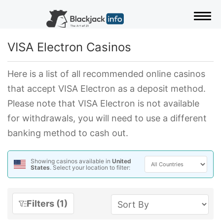
Togg
VISA Electron Casinos
Here is a list of all recommended online casinos
that accept VISA Electron as a deposit method.
Please note that VISA Electron is not available
for withdrawals, you will need to use a different
banking method to cash out.
Showing casinos available in
United
States
. Select your location to filter:
Filters (1)