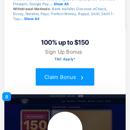
Flexepin
,
Google Pay
... Show All
Withdrawal Methods:
Bank transfer
,
Discover
,
eCheck
,
Envoy
,
Neteller
,
Payz
,
Perfect Money
,
Rapyd
,
Skrill
,
Skrill 1-
Tap
... Show All
100% up to $150
Sign Up Bonus
T&C Apply*
Claim Bonus
8