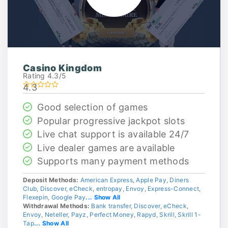
Casino Kingdom
Rating 4.3/5
4.3
Good selection of games
Popular progressive jackpot slots
Live chat support is available 24/7
Live dealer games are available
Supports many payment methods
Deposit Methods:
American Express
,
Apple Pay
,
Diners
Club
,
Discover
,
eCheck
,
entropay
,
Envoy
,
Express-Connect
,
Flexepin
,
Google Pay
... Show All
Withdrawal Methods:
Bank transfer
,
Discover
,
eCheck
,
Envoy
,
Neteller
,
Payz
,
Perfect Money
,
Rapyd
,
Skrill
,
Skrill 1-
Tap
... Show All