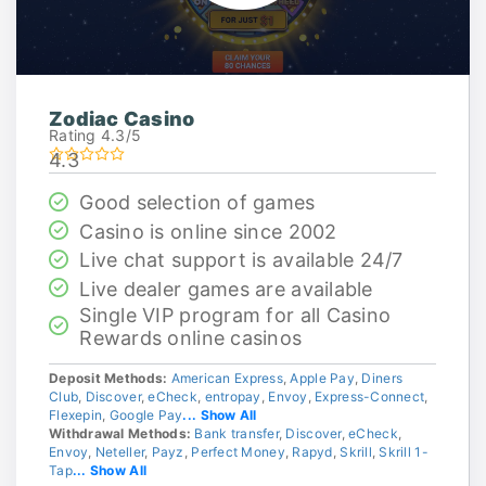
Zodiac Casino
Rating 4.3/5
4.3
Good selection of games
Casino is online since 2002
Live chat support is available 24/7
Live dealer games are available
Single VIP program for all Casino
Rewards online casinos
Deposit Methods:
American Express
,
Apple Pay
,
Diners
Club
,
Discover
,
eCheck
,
entropay
,
Envoy
,
Express-Connect
,
Flexepin
,
Google Pay
... Show All
Withdrawal Methods:
Bank transfer
,
Discover
,
eCheck
,
Envoy
,
Neteller
,
Payz
,
Perfect Money
,
Rapyd
,
Skrill
,
Skrill 1-
Tap
... Show All