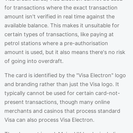
for transactions where the exact transaction
amount isn't verified in real time against the
available balance. This makes it unsuitable for
certain types of transactions, like paying at
petrol stations where a pre-authorisation
amount is used, but it also means there's no risk
of going into overdraft.
The card is identified by the "Visa Electron" logo
and branding rather than just the Visa logo. It
typically cannot be used for certain card-not-
present transactions, though many online
merchants and casinos that process standard
Visa can also process Visa Electron.