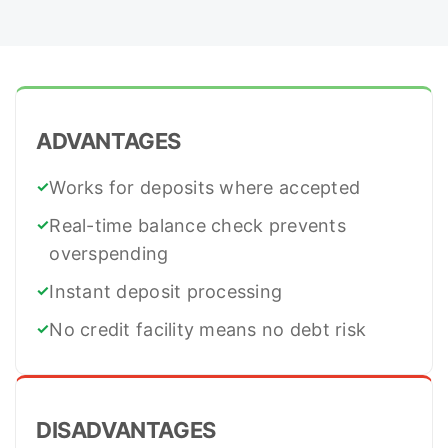
ADVANTAGES
Works for deposits where accepted
Real-time balance check prevents
overspending
Instant deposit processing
No credit facility means no debt risk
DISADVANTAGES