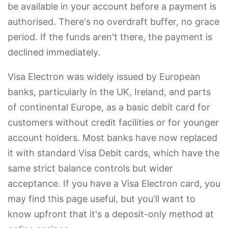
be available in your account before a payment is
authorised. There's no overdraft buffer, no grace
period. If the funds aren't there, the payment is
declined immediately.
Visa Electron was widely issued by European
banks, particularly in the UK, Ireland, and parts
of continental Europe, as a basic debit card for
customers without credit facilities or for younger
account holders. Most banks have now replaced
it with standard Visa Debit cards, which have the
same strict balance controls but wider
acceptance. If you have a Visa Electron card, you
may find this page useful, but you'll want to
know upfront that it's a deposit-only method at