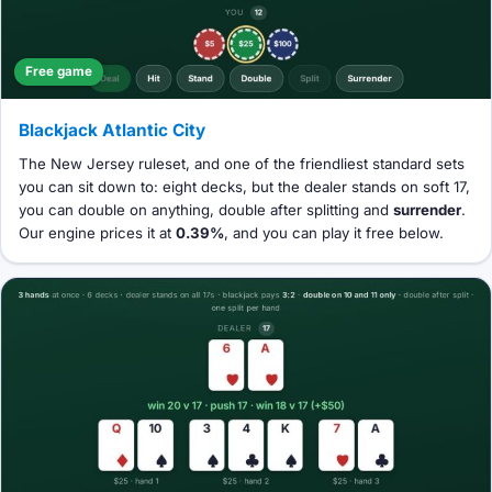
Free game
Blackjack Atlantic City
The New Jersey ruleset, and one of the friendliest standard sets
you can sit down to: eight decks, but the dealer stands on soft 17,
you can double on anything, double after splitting and
surrender
.
Our engine prices it at
0.39%
, and you can play it free below.