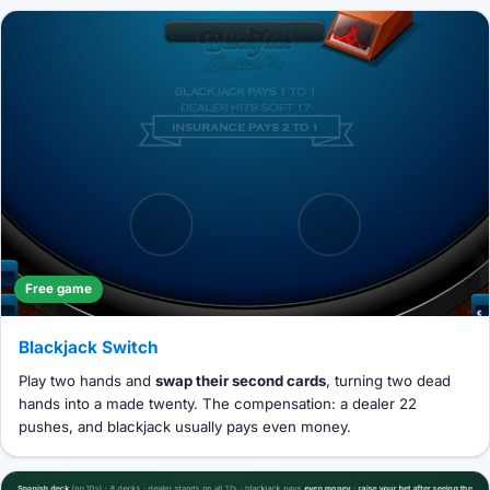
Free game
Blackjack Switch
Play two hands and
swap their second cards
, turning two dead
hands into a made twenty. The compensation: a dealer 22
pushes, and blackjack usually pays even money.