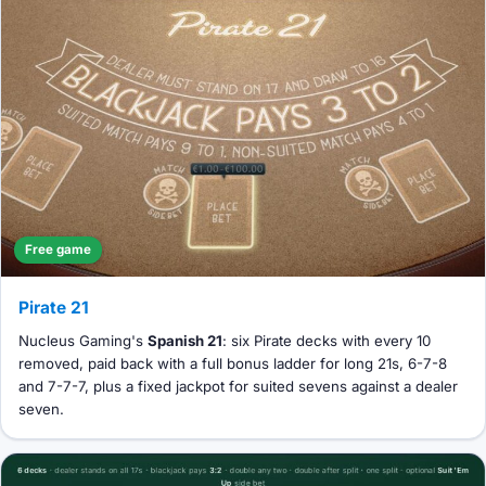
Free game
Pirate 21
Nucleus Gaming's
Spanish 21
: six Pirate decks with every 10
removed, paid back with a full bonus ladder for long 21s, 6-7-8
and 7-7-7, plus a fixed jackpot for suited sevens against a dealer
seven.