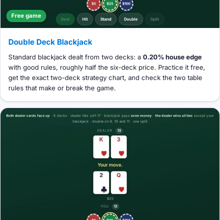
Free game
Double Deck Blackjack
Standard blackjack dealt from two decks: a
0.20% house edge
with good rules, roughly half the six-deck price. Practice it free,
get the exact two-deck strategy chart, and check the two table
rules that make or break the game.