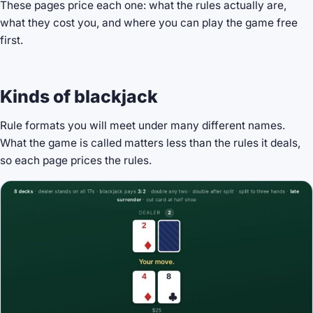
These pages price each one: what the rules actually are,
what they cost you, and where you can play the game free
first.
Kinds of blackjack
Rule formats you will meet under many different names.
What the game is called matters less than the rules it deals,
so each page prices the rules.