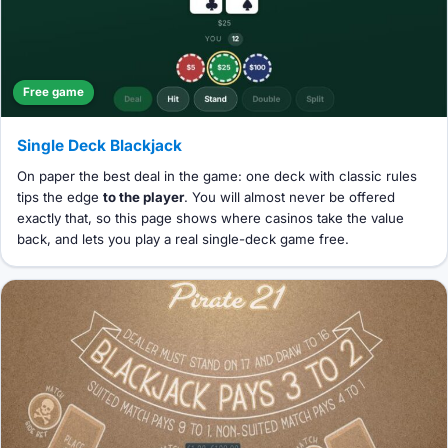
Free game
Single Deck Blackjack
On paper the best deal in the game: one deck with classic rules
tips the edge
to the player
. You will almost never be offered
exactly that, so this page shows where casinos take the value
back, and lets you play a real single-deck game free.