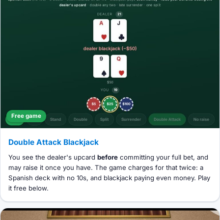
Free game
Double Attack Blackjack
You see the dealer's upcard
before
committing your full bet, and
may raise it once you have. The game charges for that twice: a
Spanish deck with no 10s, and blackjack paying even money. Play
it free below.