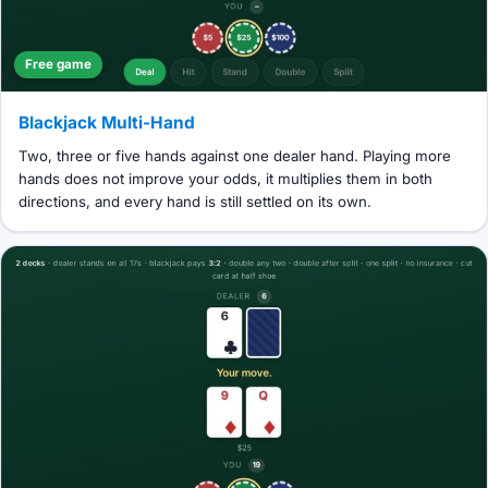
Free game
Blackjack Multi-Hand
Two, three or five hands against one dealer hand. Playing more
hands does not improve your odds, it multiplies them in both
directions, and every hand is still settled on its own.