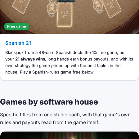
Free game
Spanish 21
Blackjack from a 48-card Spanish deck: the 10s are gone, but
your
21 always wins
, long hands earn bonus payouts, and with its
own strategy the game prices up with the best tables in the
house. Play a Spanish-rules game free below.
Games by software house
Specific titles from one studio each, with that game's own
rules and payouts read from the game itself.