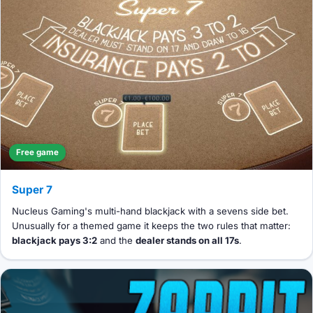
Free game
Super 7
Nucleus Gaming's multi-hand blackjack with a sevens side bet.
Unusually for a themed game it keeps the two rules that matter:
blackjack pays 3:2
and the
dealer stands on all 17s
.