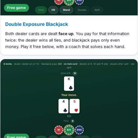
Free game
Double Exposure Blackjack
Both dealer cards are dealt
face up
. You pay for that information
twice: the dealer wins all ties, and blackjack pays only even
money. Play it free below, with a coach that solves each hand.
Free game