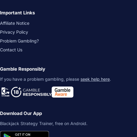
Important Links
Affiliate Notice
Privacy Policy
Problem Gambling?
Contact Us
Gamble Responsibly
If you have a problem gambling, please
seek help here
.
Download Our App
Blackjack Strategy Trainer, free on Android.