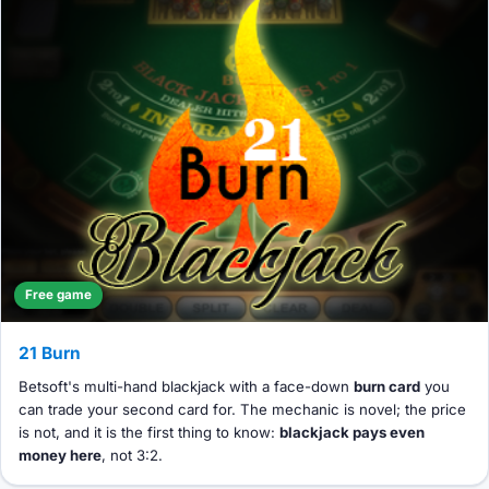
Free game
21 Burn
Betsoft's multi-hand blackjack with a face-down
burn card
you
can trade your second card for. The mechanic is novel; the price
is not, and it is the first thing to know:
blackjack pays even
money here
, not 3:2.