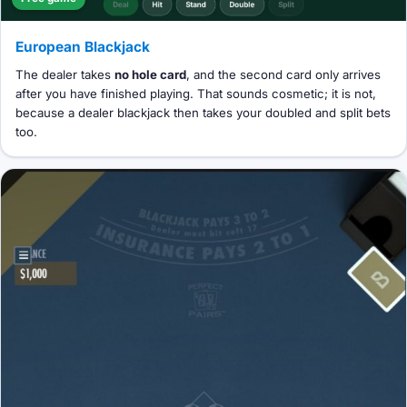
European Blackjack
The dealer takes
no hole card
, and the second card only arrives
after you have finished playing. That sounds cosmetic; it is not,
because a dealer blackjack then takes your doubled and split bets
too.