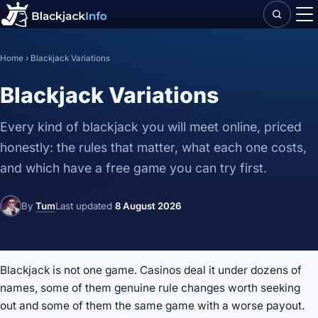
Home
› Blackjack Variations
Blackjack Variations
Every kind of blackjack you will meet online, priced
honestly: the rules that matter, what each one costs,
and which have a free game you can try first.
By
Tum
Last updated
8 August 2026
Blackjack is not one game. Casinos deal it under dozens of
names, some of them genuine rule changes worth seeking
out and some of them the same game with a worse payout.