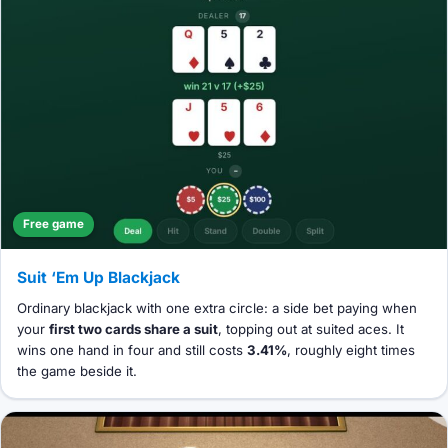
Free game
Suit ‘Em Up Blackjack
Ordinary blackjack with one extra circle: a side bet paying when
your
first two cards share a suit
, topping out at suited aces. It
wins one hand in four and still costs
3.41%
, roughly eight times
the game beside it.