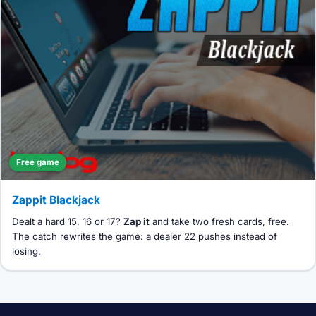
Free game
Zappit Blackjack
Dealt a hard 15, 16 or 17?
Zap it
and take two fresh cards, free.
The catch rewrites the game: a dealer 22 pushes instead of
losing.