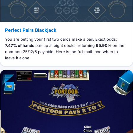
Perfect Pairs Blackjack
You are betting your first two cards make a pair. Exact odds:
7.47% of hands
pair up at eight decks, returning
95.90%
on the
common 25/12/6 paytable. Here is the full math and when to
leave it alone.