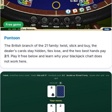
Free game
Pontoon
The British branch of the 21 family: twist, stick and buy, the
dealer's cards stay hidden, ties lose, and the two best hands pay
2:1
. Play it free below and learn why your blackjack chart does
not work here.