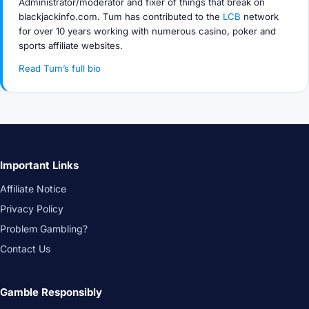
Administrator/moderator and fixer of things that break on
blackjackinfo.com. Tum has contributed to the
LCB
network
for over 10 years working with numerous casino, poker and
sports affiliate websites.
Read Tum’s full bio
Important Links
Affiliate Notice
Privacy Policy
Problem Gambling?
Contact Us
Gamble Responsibly