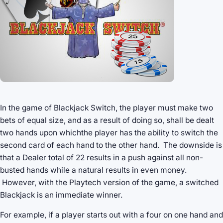
In the game of Blackjack Switch, the player must make two
bets of equal size, and as a result of doing so, shall be dealt
two hands upon whichthe player has the ability to switch the
second card of each hand to the other hand. The downside is
that a Dealer total of 22 results in a push against all non-
busted hands while a natural results in even money.
However, with the Playtech version of the game, a switched
Blackjack is an immediate winner.
For example, if a player starts out with a four on one hand and