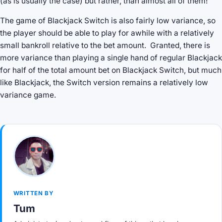
(as is usually the case) but rather, than almost all of them!
The game of Blackjack Switch is also fairly low variance, so
the player should be able to play for awhile with a relatively
small bankroll relative to the bet amount. Granted, there is
more variance than playing a single hand of regular Blackjack
for half of the total amount bet on Blackjack Switch, but much
like Blackjack, the Switch version remains a relatively low
variance game.
WRITTEN BY
Tum