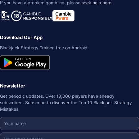
If you have a problem gambling, please
seek help here
.
Download Our App
Blackjack Strategy Trainer, free on Android.
Newsletter
Get periodic updates. Over 18,000 players have already
subscribed. Subscribe to discover the Top 10 Blackjack Strategy
Mistakes.