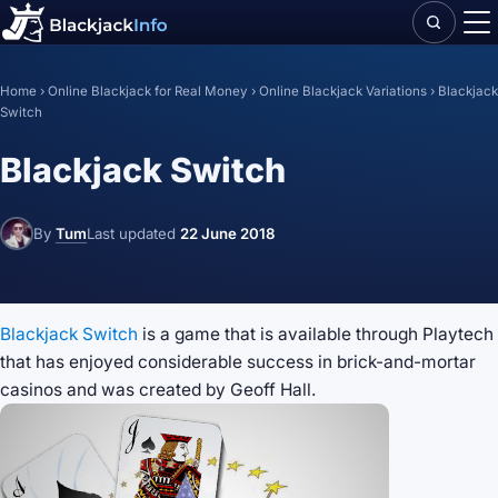
Home
›
Online Blackjack for Real Money
›
Online Blackjack Variations
› Blackjack
Switch
Blackjack Switch
By
Tum
Last updated
22 June 2018
Blackjack Switch
is a game that is available through Playtech
that has enjoyed considerable success in brick-and-mortar
casinos and was created by Geoff Hall.