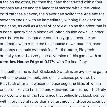
a ten on the other, but then the hand that started with a four
catches an Ace and the hand that started with a ten-value
card catches a seven, the player can switch the Ace and the
seven to end up with an immediately winning Blackjack on
one hand, as well as a total of hard eleven on the other that is
a hand upon which a player will often double down. In other
words, two hands that are not terribly great become an
automatic winner and the best double down potential hand
that anyone could ever ask for. Furthermore, Playtech
actually spreads a very liberal version of this game with an
ultra-low House Edge of 0.17%
with Optimal Play.
The bottom line is that Blackjack Switch is an awesome game
with an awesome hook, and online casinos powered by
PlayTech offer an awesome house edge the likes of which
one is unlikely to find in a brick-and-mortar casino. This truly
represents one of the few times that online Blackjack comes
with more liberal rules than not just most land-based casinos,